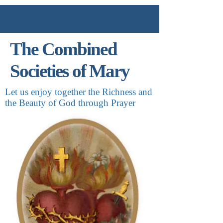
The Combined
Societies of Mary
Let us enjoy together the Richness and
the Beauty of God through Prayer