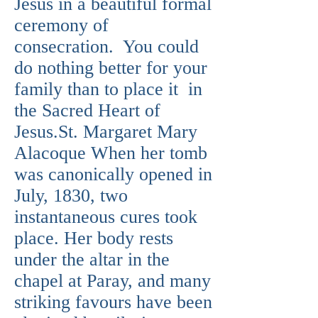
Jesus in a beautiful formal
ceremony of
consecration. You could
do nothing better for your
family than to place it in
the Sacred Heart of
Jesus.St. Margaret Mary
Alacoque When her tomb
was canonically opened in
July, 1830, two
instantaneous cures took
place. Her body rests
under the altar in the
chapel at Paray, and many
striking favours have been