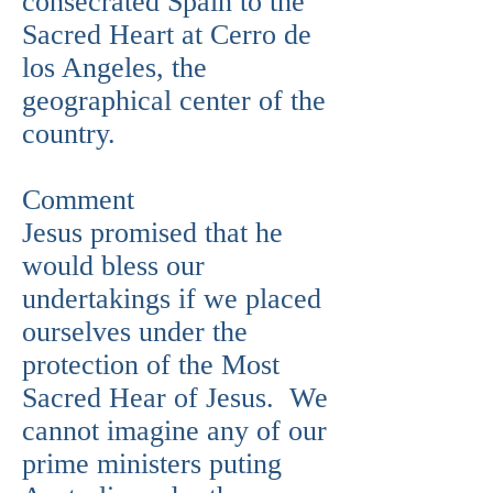
consecrated Spain to the
Sacred Heart at Cerro de
los Angeles, the
geographical center of the
country.
Comment
Jesus promised that he
would bless our
undertakings if we placed
ourselves under the
protection of the Most
Sacred Hear of Jesus. We
cannot imagine any of our
prime ministers puting