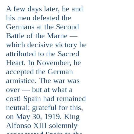
A few days later, he and
his men defeated the
Germans at the Second
Battle of the Marne —
which decisive victory he
attributed to the Sacred
Heart. In November, he
accepted the German
armistice. The war was
over — but at what a
cost! Spain had remained
neutral; grateful for this,
on May 30, 1919, King
Alfonso XIII solemnly