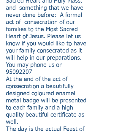
Sacred Heart and Holy Mass,
and something that we have
never done before: A formal
act of consecration of our
families to the Most Sacred
Heart of Jesus. Please let us
know if you would like to have
your family consecrated as it
will help in our preparations.
You may phone us on
95092207
At the end of the act of
consecration a beautifully
designed coloured enamel
metal badge will be presented
to each family and a high
quality beautiful certificate as
well.
The day is the actual Feast of