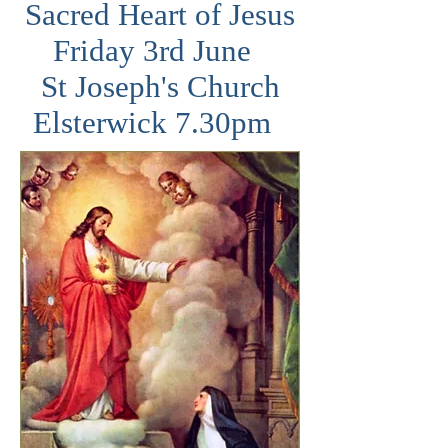
Sacred Heart of Jesus
Friday 3rd June
St Joseph's Church
Elsterwick 7.30pm