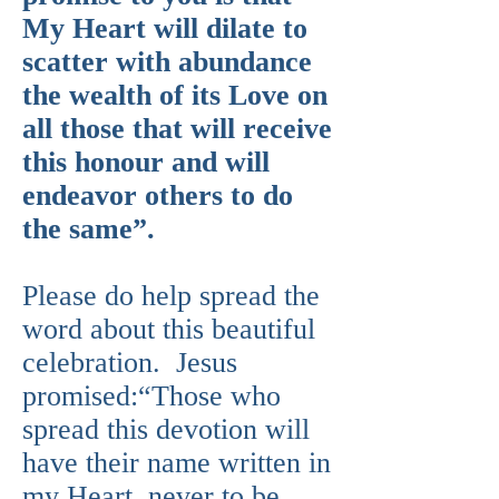
My Heart will dilate to
scatter with abundance
the wealth of its Love on
all those that will receive
this honour and will
endeavor others to do
the same”.
Please do help spread the
word about this beautiful
celebration. Jesus
promised:“Those who
spread this devotion will
have their name written in
my Heart, never to be