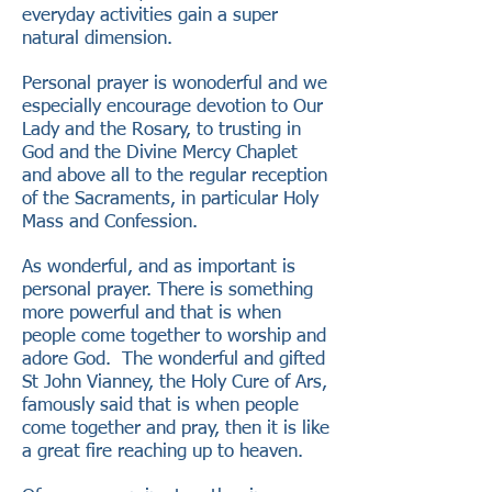
everyday activities gain a super
natural dimension.
Personal prayer is wonoderful and we
especially encourage devotion to Our
Lady and the Rosary, to trusting in
God and the Divine Mercy Chaplet
and above all to the regular reception
of the Sacraments, in particular Holy
Mass and Confession.
As wonderful, and as important is
personal prayer. There is something
more powerful and that is when
people come together to worship and
adore God. The wonderful and gifted
St John Vianney, the Holy Cure of Ars,
famously said that is when people
come together and pray, then it is like
a great fire reaching up to heaven.