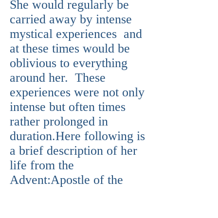
She would regularly be
carried away by intense
mystical experiences and
at these times would be
oblivious to everything
around her. These
experiences were not only
intense but often times
rather prolonged in
duration.Here following is
a brief description of her
life from the
Advent:Apostle of the
Devotion to the Sacred
Heart of Jesus, born at