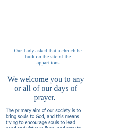
Our Lady asked that a chruch be
built on the site of the
apparitions
We welcome you to any
or all of our days of
prayer.
The primary aim of our society is to
bring souls to God, and this means
trying to encourage souls to lead