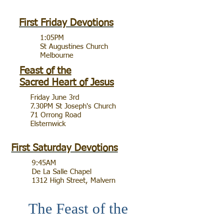
First Friday Devotions
1:05PM
St Augustines Church
Melbourne
Feast of the
Sacred Heart of Jesus
Friday June 3rd
7.30PM St Joseph's Church
71 Orrong Road
Elsternwick
First Saturday Devotions
9:45AM
De La Salle Chapel
1312 High Street, Malvern
The Feast of the