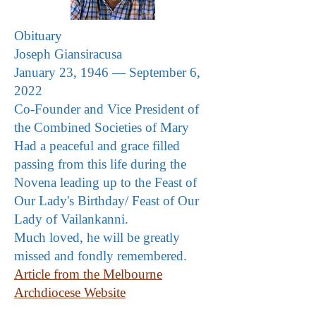
Obituary
Joseph Giansiracusa
January 23, 1946 — September 6,
2022
Co-Founder and Vice President of
the Combined Societies of Mary
Had a peaceful and grace filled
passing from this life during the
Novena leading up to the Feast of
Our Lady's Birthday/ Feast of Our
Lady of Vailankanni
.
Much loved, he will be greatly
missed and fondly remembered.
Article from the Melbourne
Archdiocese Website