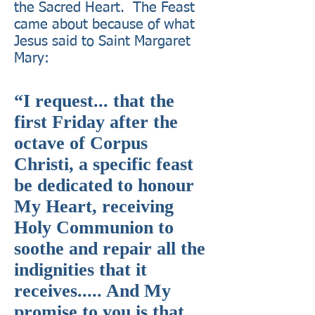
the Sacred Heart. The Feast
came about because of what
Jesus said to Saint Margaret
Mary:
“I request... that the
first Friday after the
octave of Corpus
Christi, a specific feast
be dedicated to honour
My Heart, receiving
Holy Communion to
soothe and repair all the
indignities that it
receives..... And My
promise to you is that