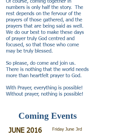
Of course, coming together in
numbers is only half the story. The
rest depends on the fervour of the
prayers of those gathered, and the
prayers that are being said as well.
We do our best to make these days
of prayer truly God centred and
focused, so that those who come
may be truly blessed.
So please, do come and join us.
There is nothing that the world needs
more than heartfelt prayer to God.
With Prayer, everything is possible!
Without prayer, nothing is possible!
Coming Events
Friday June 3rd
JUNE 2016