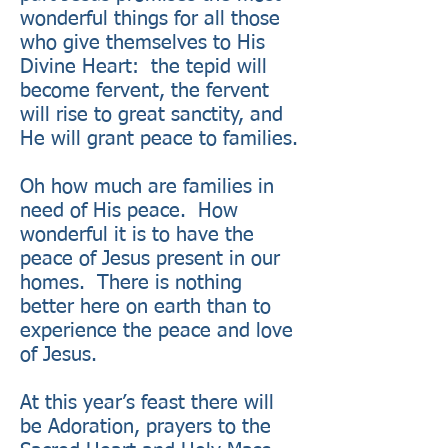
wonderful things for all those
who give themselves to His
Divine Heart: the tepid will
become fervent, the fervent
will rise to great sanctity, and
He will grant peace to families.
Oh how much are families in
need of His peace. How
wonderful it is to have the
peace of Jesus present in our
homes. There is nothing
better here on earth than to
experience the peace and love
of Jesus.
At this year’s feast there will
be Adoration, prayers to the