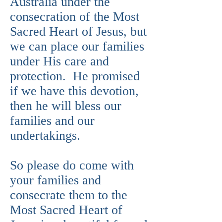
Australia under the
consecration of the Most
Sacred Heart of Jesus, but
we can place our families
under His care and
protection. He promised
if we have this devotion,
then he will bless our
families and our
undertakings.
So please do come with
your families and
consecrate them to the
Most Sacred Heart of