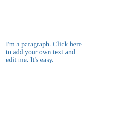
I'm a paragraph. Click here
to add your own text and
edit me. It's easy.