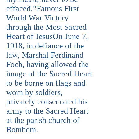
effaced.”Famous First
World War Victory
through the Most Sacred
Heart of JesusOn June 7,
1918, in defiance of the
law, Marshal Ferdinand
Foch, having allowed the
image of the Sacred Heart
to be borne on flags and
worn by soldiers,
privately consecrated his
army to the Sacred Heart
at the parish church of
Bombom.