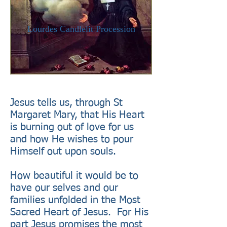
February
14, 2016
Lourdes Candlelit Procession
Jesus tells us, through St
Margaret Mary, that His Heart
is burning out of love for us
and how He wishes to pour
Himself out upon souls.
How beautiful it would be to
have our selves and our
families unfolded in the Most
Sacred Heart of Jesus. For His
part Jesus promises the most