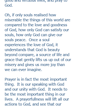
good and virtuous lives, and pray to
God.
Oh, if only souls realised how
miserable the things of this world are
compared to the love and goodness
of God, how only God can satisfy our
souls, how only God can give our
souls peace. Once a soul
experiences the love of God, it
understands that God is beauty
beyond compare, a source of life and
grace that gently lifts us up out of our
misery and gives us more joy than
we can ever imagine.
Prayer is in fact the most important
thing. It is our speaking with God
and our unity with God. It needs to
be the most important thing in our
lives. A prayerfullness will lift all our
actions to God, and see that our