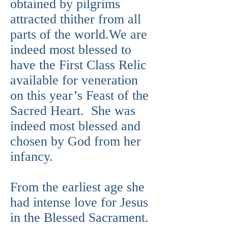
obtained by pilgrims
attracted thither from all
parts of the world.We are
indeed most blessed to
have the First Class Relic
available for veneration
on this year’s Feast of the
Sacred Heart. She was
indeed most blessed and
chosen by God from her
infancy.
From the earliest age she
had intense love for Jesus
in the Blessed Sacrament.