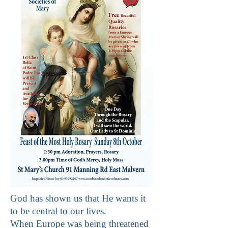
God has shown us that He wants it
to be central to our lives.
When Europe was being threatened