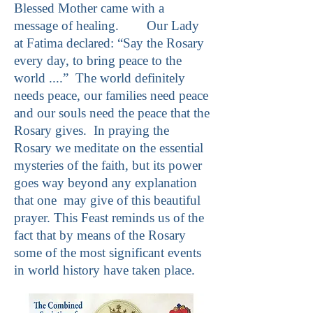
Blessed Mother came with a
message of healing. Our Lady
at Fatima declared: “Say the Rosary
every day, to bring peace to the
world ....” The world definitely
needs peace, our families need peace
and our souls need the peace that the
Rosary gives. In praying the
Rosary we meditate on the essential
mysteries of the faith, but its power
goes way beyond any explanation
that one may give of this beautiful
prayer. This Feast reminds us of the
fact that by means of the Rosary
some of the most significant events
in world history have taken place.