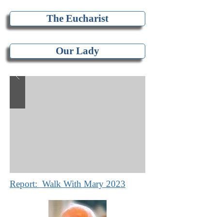
The Eucharist
Our Lady
Report: Walk With Mary 2023