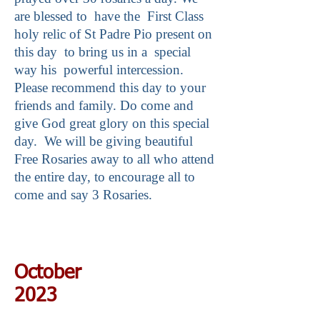
are blessed to have the First Class
holy relic of St Padre Pio present on
this day to bring us in a special
way his powerful intercession.
Please recommend this day to your
friends and family. Do come and
give God great glory on this special
day. We will be giving beautiful
Free Rosaries away to all who attend
the entire day, to encourage all to
come and say 3 Rosaries.
October
2023