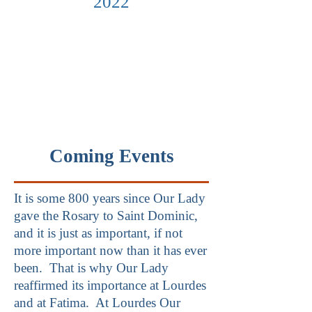
2022
Coming Events
It is some 800 years since Our Lady
gave the Rosary to Saint Dominic,
and it is just as important, if not
more important now than it has ever
been. That is why Our Lady
reaffirmed its importance at Lourdes
and at Fatima. At Lourdes Our