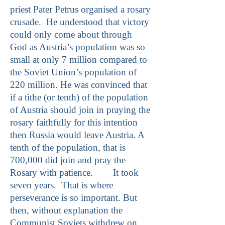
priest Pater Petrus organised a rosary
crusade. He understood that victory
could only come about through
God as Austria’s population was so
small at only 7 million compared to
the Soviet Union’s population of
220 million. He was convinced that
if a tithe (or tenth) of the population
of Austria should join in praying the
rosary faithfully for this intention
then Russia would leave Austria. A
tenth of the population, that is
700,000 did join and pray the
Rosary with patience. It took
seven years. That is where
perseverance is so important. But
then, without explanation the
Communist Soviets withdrew on