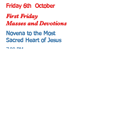
Friday 6th October
First Friday
Masses and Devotions
Novena to the Most
Sacred Heart of Jesus
7.00 PM
Adoration and Prayers in honour of
the Most Sacred Heart of Jesus
followed by Holy Mass.
St Joseph's Church
71 Orrong Road
Elsternwick
Saturday 7th October
First Saturday
Mass and Devotions
10.30 AM