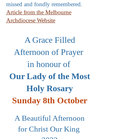
missed and fondly remembered.
Article from the Melbourne
Archdiocese Website
A Grace Filled
Afternoon of Prayer
in honour of
Our Lady of the Most
Holy Rosary
Sunday 8th October
A Beautiful Afternoon
for Christ Our King