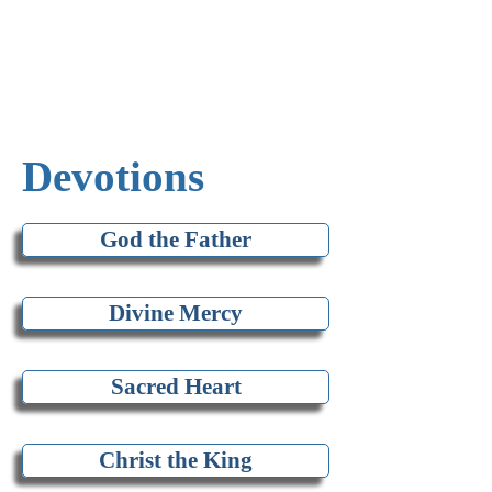
Devotions
God the Father
Divine Mercy
Sacred Heart
Christ the King