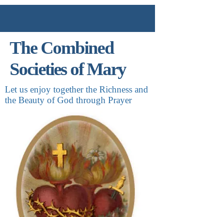
The Combined
Societies of Mary
Let us enjoy together the Richness and
the Beauty of God through Prayer