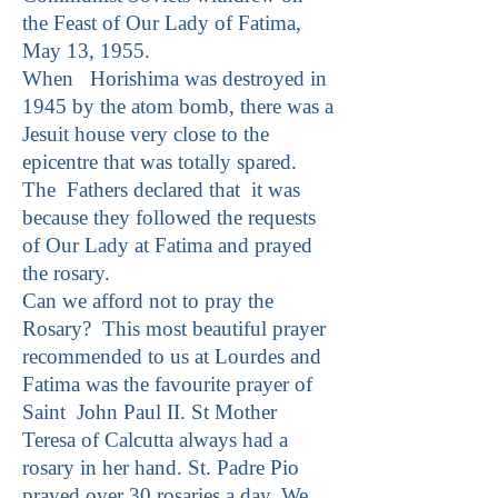
the Feast of Our Lady of Fatima,
May 13, 1955.
When Horishima was destroyed in
1945 by the atom bomb, there was a
Jesuit house very close to the
epicentre that was totally spared.
The Fathers declared that it was
because they followed the requests
of Our Lady at Fatima and prayed
the rosary.
Can we afford not to pray the
Rosary? This most beautiful prayer
recommended to us at Lourdes and
Fatima was the favourite prayer of
Saint John Paul II. St Mother
Teresa of Calcutta always had a
rosary in her hand. St. Padre Pio
prayed over 30 rosaries a day. We