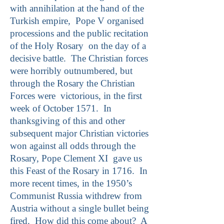
with annihilation at the hand of the
Turkish empire, Pope V organised
processions and the public recitation
of the Holy Rosary on the day of a
decisive battle. The Christian forces
were horribly outnumbered, but
through the Rosary the Christian
Forces were victorious, in the first
week of October 1571. In
thanksgiving of this and other
subsequent major Christian victories
won against all odds through the
Rosary, Pope Clement XI gave us
this Feast of the Rosary in 1716. In
more recent times, in the 1950’s
Communist Russia withdrew from
Austria without a single bullet being
fired. How did this come about? A