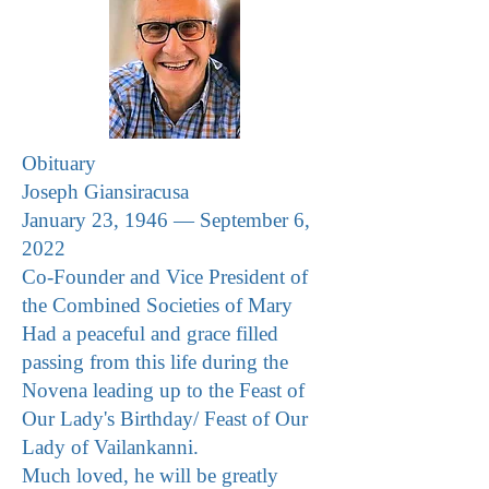
Obituary
Joseph Giansiracusa
January 23, 1946 — September 6,
2022
Co-Founder and Vice President of
the Combined Societies of Mary
Had a peaceful and grace filled
passing from this life during the
Novena leading up to the Feast of
Our Lady's Birthday/ Feast of Our
Lady of Vailankanni
.
Much loved, he will be greatly