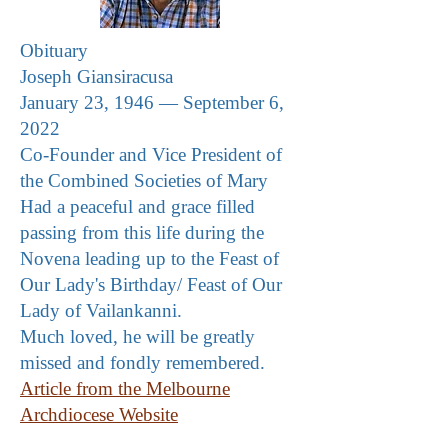
Obituary
Joseph Giansiracusa
January 23, 1946 — September 6,
2022
Co-Founder and Vice President of
the Combined Societies of Mary
Had a peaceful and grace filled
passing from this life during the
Novena leading up to the Feast of
Our Lady's Birthday/ Feast of Our
Lady of Vailankanni
.
Much loved, he will be greatly
missed and fondly remembered.
Article from the Melbourne
Archdiocese Website