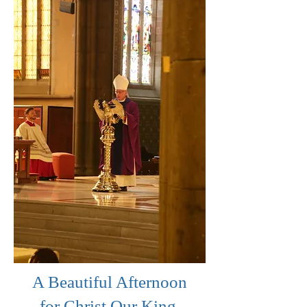
A Beautiful Afternoon
for Christ Our King