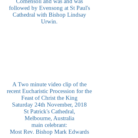
Comensoli and was and was
followed by Evensong at St Paul's
Cathedral with Bishop Lindsay
Urwin.
A Two minute video clip of the
recent Eucharistic Procession for the
Feast of Christ the King
Saturday 24th November, 2018
St Patrick's Cathedral,
Melbourne, Australia
main celebrant:
Most Rev. Bishop Mark Edwards