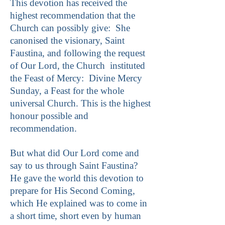
This devotion has received the
highest recommendation that the
Church can possibly give: She
canonised the visionary, Saint
Faustina, and following the request
of Our Lord, the Church instituted
the Feast of Mercy: Divine Mercy
Sunday, a Feast for the whole
universal Church. This is the highest
honour possible and
recommendation.
But what did Our Lord come and
say to us through Saint Faustina?
He gave the world this devotion to
prepare for His Second Coming,
which He explained was to come in
a short time, short even by human