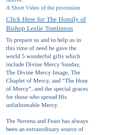
A Short Video of the procession
Click Here for The Homily of
Bishop Leslie Tomlinson
To prepare us and to help us in
this time of need he gave the
world 5 wonderful gifts which
include Divine Mercy Sunday,
The Divine Mercy Image, The
Chaplet of Mercy, and “The Hour
of Mercy”, and the special graces
for those who spread His
unfathomable Mercy.
The Novena and Feast has always
been an extraordinary source of