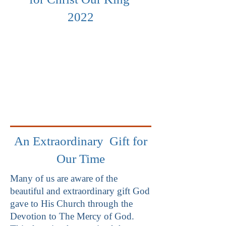
2022
An Extraordinary Gift for
Our Time
Many of us are aware of the
beautiful and extraordinary gift God
gave to His Church through the
Devotion to The Mercy of God.