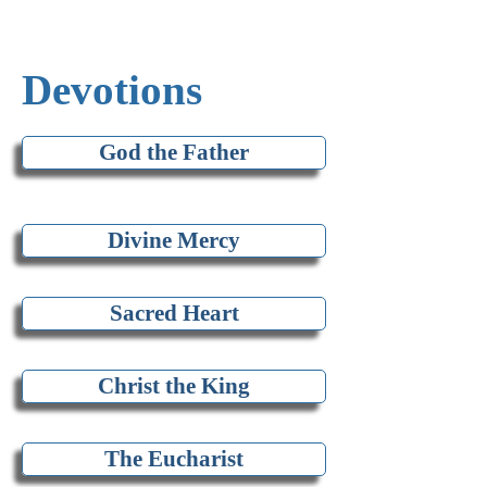
Devotions
God the Father
Divine Mercy
Sacred Heart
Christ the King
The Eucharist