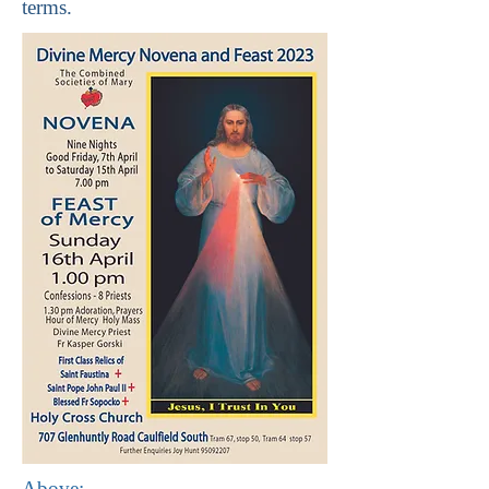
terms.
Above: