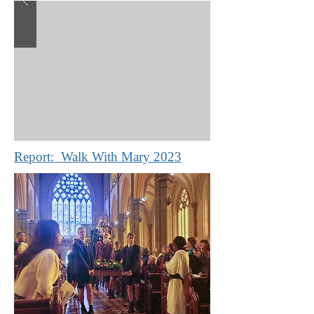
Report: Walk With Mary 2023