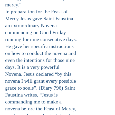
mercy.”
In preparation for the Feast of
Mercy Jesus gave Saint Faustina
an extraordinary Novena
commencing on Good Friday
running for nine consecutive days.
He gave her specific instructions
on how to conduct the novena and
even the intentions for those nine
days. It is a very powerful
Novena. Jesus declared “by this
novena I will grant every possible
grace to souls”. (Diary 796) Saint
Faustina writes, “Jesus is
commanding me to make a
novena before the Feast of Mercy,