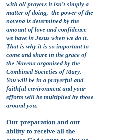
with all prayers it isn’t simply a
matter of doing, the power of the
novena is determined by the
amount of love and confidence
we have in Jesus when we do it.
That is why it is so important to
come and share in the grace of
the Novena organised by the
Combined Societies of Mary.
You will be in a prayerful and
faithful environment and your
efforts will be multiplied by those
around you.
Our preparation and our
ability to receive all the