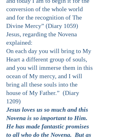
and today I am to begin it for the
conversion of the whole world
and for the recognition of The
Divine Mercy” (Diary 1059)
Jesus, regarding the Novena
explained:
On each day you will bring to My
Heart a different group of souls,
and you will immerse them in this
ocean of My mercy, and I will
bring all these souls into the
house of My Father.” (Diary
1209)
Jesus loves us so much and this
Novena is so important to Him.
He has made fantastic promises
to all who do the Novena. But as