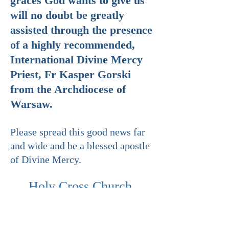
graces God wants to give us
will no doubt be greatly
assisted through the presence
of a highly recommended,
International Divine Mercy
Priest, Fr Kasper Gorski
from the Archdiocese of
Warsaw.
Please spread this good news far
and wide and be a blessed apostle
of Divine Mercy.
Holy Cross Church
is situated at
707 Glenhuntly Road Caulfield
South 3162