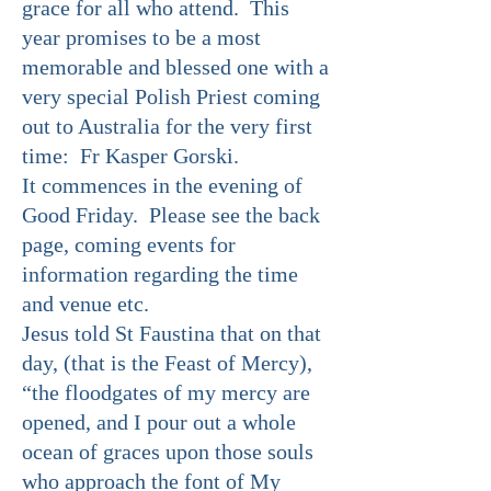
grace for all who attend. This
year promises to be a most
memorable and blessed one with a
very special Polish Priest coming
out to Australia for the very first
time: Fr Kasper Gorski.
It commences in the evening of
Good Friday. Please see the back
page, coming events for
information regarding the time
and venue etc.
Jesus told St Faustina that on that
day, (that is the Feast of Mercy),
“the floodgates of my mercy are
opened, and I pour out a whole
ocean of graces upon those souls
who approach the font of My