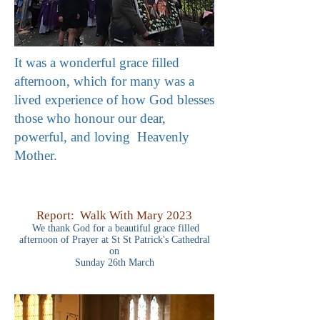
It was a wonderful grace filled
afternoon, which for many was a
lived experience of how God blesses
those who honour our dear,
powerful, and loving Heavenly
Mother.
Report: Walk With Mary 2023
We thank God for a beautiful grace filled
afternoon of Prayer
at St St Patrick's Cathedral
on
Sunday 26th March