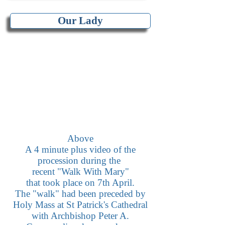
Our Lady
Above
A 4 minute plus video of the
procession during the
recent "Walk With Mary"
that took place on 7th April.
The "walk" had been preceded by
Holy Mass at St Patrick's Cathedral
with Archbishop Peter A.