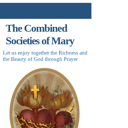
The Combined
Societies of Mary
Let us enjoy together the Richness and
the Beauty of God through Prayer