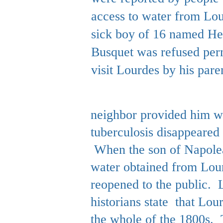
access to water from Lo
sick boy of 16 named He
Busquet was refused per
visit Lourdes by his paren
neighbor provided him wi
tuberculosis disappeared 
When the son of Napolean
water obtained from Lour
reopened to the public. L
historians state that Lou
the whole of the 1800s.