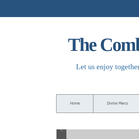
The Combi
Let us enjoy togethe
Home
Divine Mercy