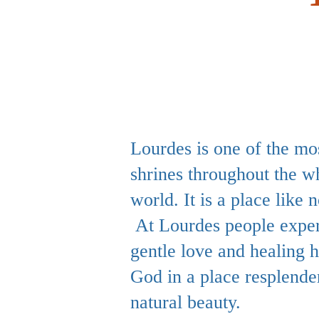
Lourdes is one of the mo
shrines throughout the w
world. It is a place like n
At Lourdes people exper
gentle love and healing 
God in a place resplende
natural beauty.