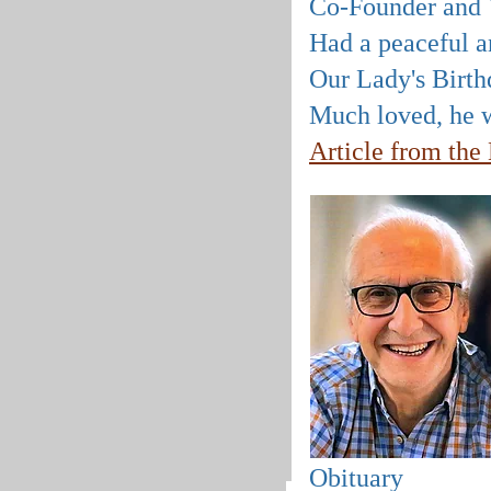
Co-Founder and V
Had a peaceful an
Our Lady's Birth
Much loved, he w
Article from th
Obituary