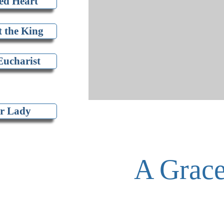
ed Heart
t the King
Eucharist
r Lady
A Grace