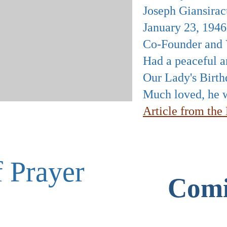
Joseph Giansirac
January 23, 194
Co-Founder and V
Had a peaceful an
Our Lady's Birth
Much loved, he w
Article from th
f Prayer
Comi