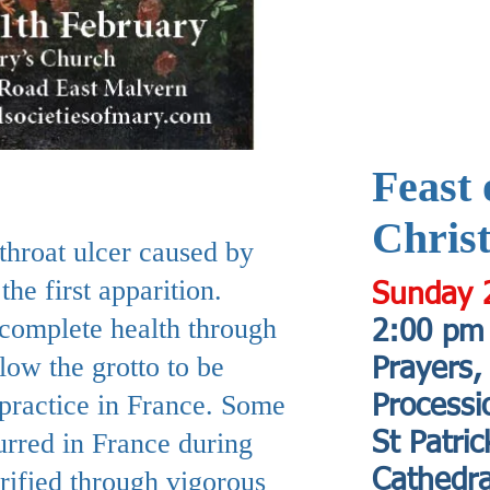
Feast 
Christ
throat ulcer caused by
he first apparition.
Sunday 
 complete health through
2:00 pm
low the grotto to be
Prayers,
 practice in France. Some
Processi
urred in France during
St Patric
rified through vigorous
Cathedra