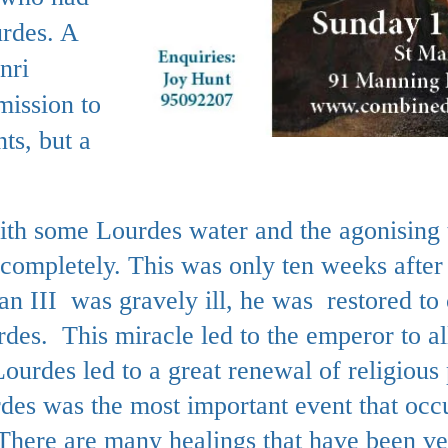
urdes. A
nri
mission to
ts, but a
th some Lourdes water and the agonising 
completely. This was only ten weeks after t
 III was gravely ill, he was restored to
des. This miracle led to the emperor to al
ourdes led to a great renewal of religious
rdes was the most important event that occ
There are many healings that have been ve