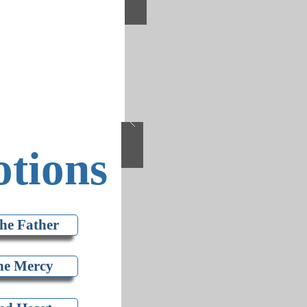
tions
he Father
ne Mercy