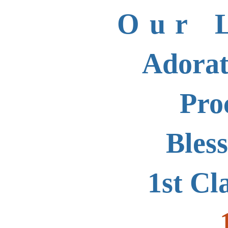
Our 
Adorat
Pro
Bles
1st Cl