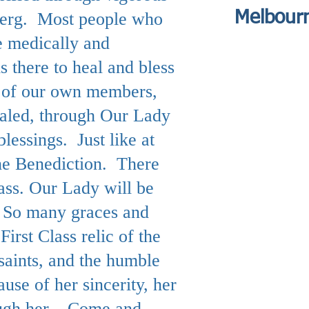
Melbour
eberg. Most people who
e medically and
s there to heal and bless
e of our own members,
ealed, through Our Lady
lessings. Just like at
the Benediction. There
ass. Our Lady will be
. So many graces and
First Class relic of the
saints, and the humble
se of her sincerity, her
rough her. Come and