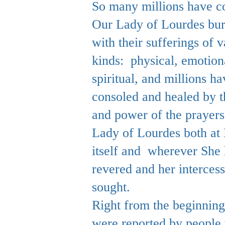
So many millions have c
Our Lady of Lourdes bu
with their sufferings of v
kinds: physical, emotion
spiritual, and millions h
consoled and healed by t
and power of the prayers
Lady of Lourdes both at
itself and wherever She
revered and her interces
sought.
Right from the beginning
were reported by people