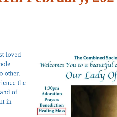
st loved
hole
o other.
ience the
hand of
nt in