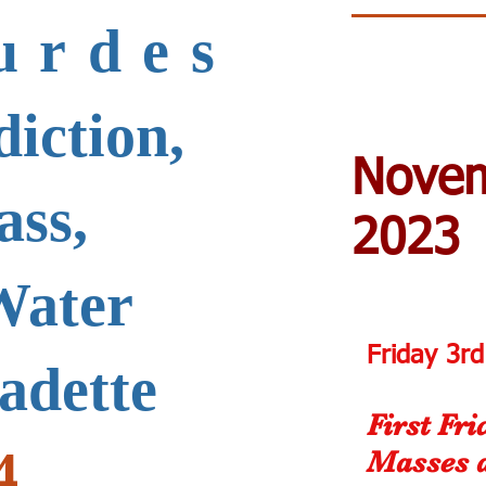
urdes
iction,
Nove
ass,
2023
Water
Friday 3r
nadette
First Fr
4
Masses 