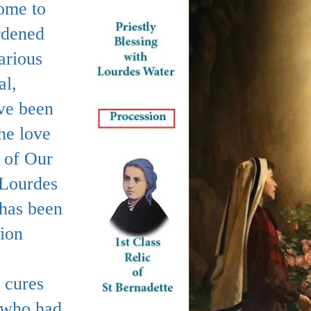
ome to
rdened
arious
al,
ave been
he love
 of Our
 Lourdes
 has been
sion
 cures
 who had