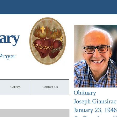
ary
Prayer
Gallery
Contact Us
Obituary
Joseph Giansirac
January 23, 194