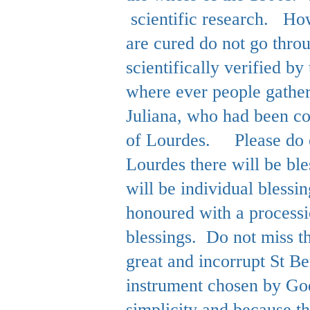
scientific research. How
are cured do not go thro
scientifically verified 
where ever people gathe
Juliana, who had been co
of Lourdes.
Please do 
Lourdes there will be bl
will be individual bless
honoured with a processi
blessings. Do not miss t
great and incorrupt St Be
instrument chosen by God
simplicity and because 