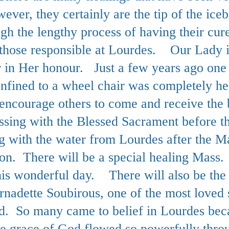
ever, they certainly are the tip of the ic
ugh the lengthy process of having their cur
by those responsible at Lourdes.
Our Lady i
r in Her honour. Just a few years ago on
nfined to a wheel chair was completely h
encourage others to come and receive the b
essing with the Blessed Sacrament before 
ing with the water from Lourdes after the M
on. There will be a special healing Mass
his wonderful day.
There will also be the 
rnadette Soubirous, one of the most loved 
. So many came to belief in Lourdes becau
the grace of God flowed so powerfully th