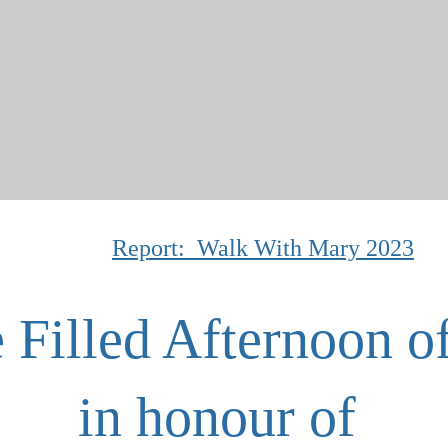
Report: Walk With Mary 2023
 Filled Afternoon o
in honour of