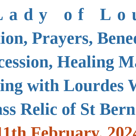
Lady of Lo
ion, Prayers, Bened
cession, Healing M
sing with Lourdes 
ass Relic of St Ber
11th February, 202