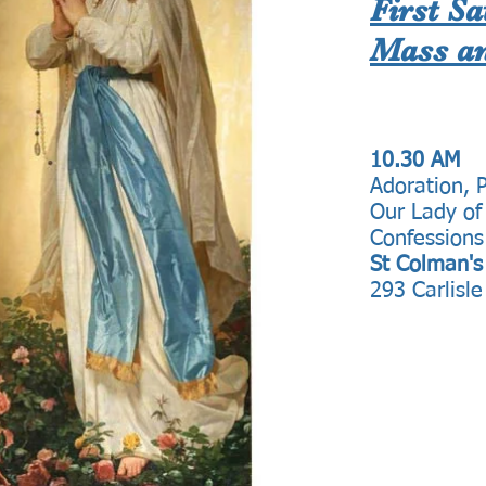
First S
Mass an
10.30 AM
Adoration, 
Our Lady of
Confessions
St Colman's
293 Carlisle