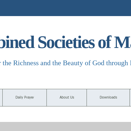
ned Societies of M
r the Richness and the Beauty of God through 
Daily Prayer
About Us
Downloads