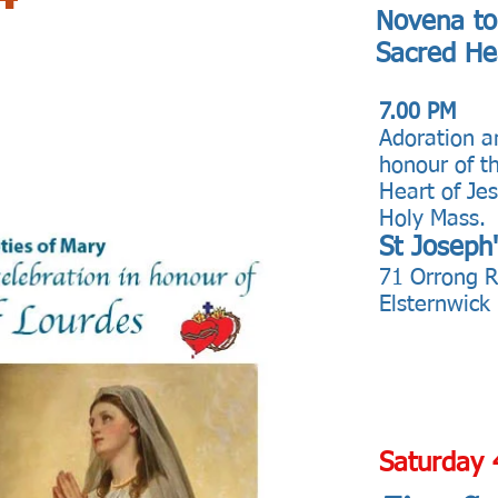
Novena to
Sacred He
7.00 PM
Adoration a
honour of t
Heart of Je
Holy Mass.
St Joseph
71 Orrong 
Elsternwick
Saturday