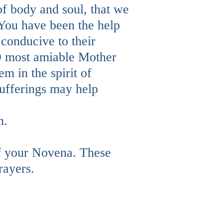
 of body and soul, that we
 You have been the help
 conducive to their
, O most amiable Mother
em in the spirit of
 sufferings may help
n.
f your Novena. These
rayers.