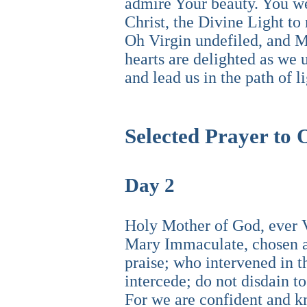
admire Your beauty. You we
Christ, the Divine Light to
Oh Virgin undefiled, and M
hearts are delighted as we
and lead us in the path of 
Selected Prayer to
Day 2
Holy Mother of God, ever Vi
Mary Immaculate, chosen an
praise; who intervened in t
intercede; do not disdain to
For we are confident and kn