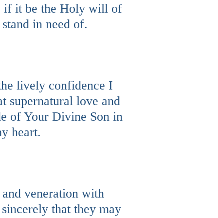
if it be the Holy will of
 stand in need of.
the lively confidence I
at supernatural love and
e of Your Divine Son in
y heart.
t and veneration with
 sincerely that they may