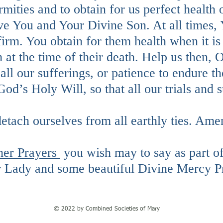
irmities and to obtain for us perfect health
rve You and Your Divine Son. At all times,
firm. You obtain for them health when it is
m at the time of their death. Help us then
all our sufferings, or patience to endure th
God’s Holy Will, so that all our trials and
detach ourselves from all earthly ties. Ame
her Prayers
you wish may to say as part o
r Lady and some beautiful Divine Mercy P
© 2022 by Combined Societies of Mary