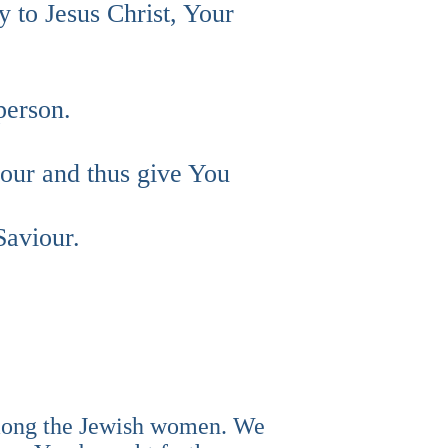
y to Jesus Christ, Your
person.
bour and thus give You
Saviour.
among the Jewish women. We