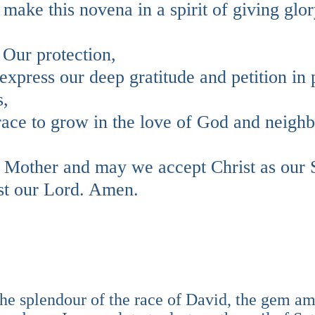
 make this novena in a spirit of giving glor
 Our protection,
xpress our deep gratitude and petition in 
s,
grace to grow in the love of God and neigh
r Mother and may we accept Christ as our 
st our Lord. Amen.
the splendour of the race of David, the gem 