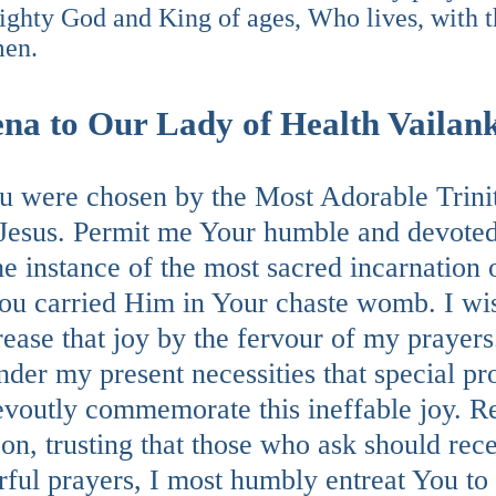
ighty God and King of ages, Who lives, with t
men.
na to Our Lady of Health Vailan
 were chosen by the Most Adorable Trinity
Jesus. Permit me Your humble and devoted
he instance of the most sacred incarnation
ou carried Him in Your chaste womb. I wis
rease that joy by the fervour of my prayer
nder my present necessities that special p
voutly commemorate this ineffable joy. Rel
on, trusting that those who ask should rec
ful prayers, I most humbly entreat You to 