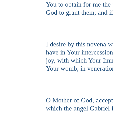
You to obtain for me the f
God to grant them; and if
I desire by this novena w
have in Your intercession
joy, with which Your Imm
Your womb, in veneration
O Mother of God, accept 
which the angel Gabriel f