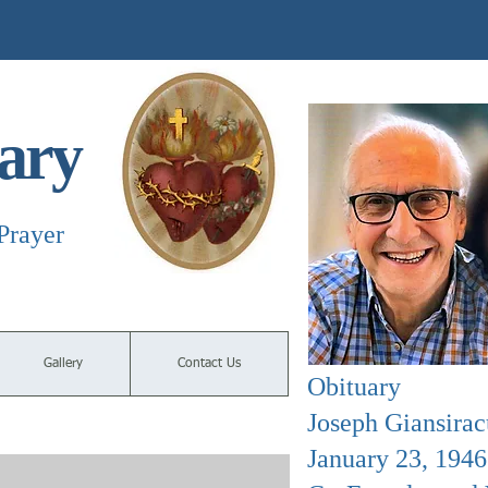
ary
Prayer
Gallery
Contact Us
Obituary
Joseph Giansirac
January 23, 194