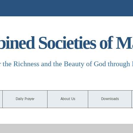
ned Societies of M
r the Richness and the Beauty of God through 
Daily Prayer
About Us
Downloads