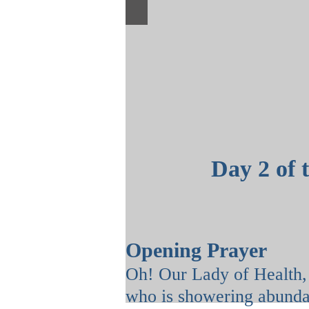
Day 2 of 
Opening Prayer
Oh! Our Lady of Health
who is showering abunda