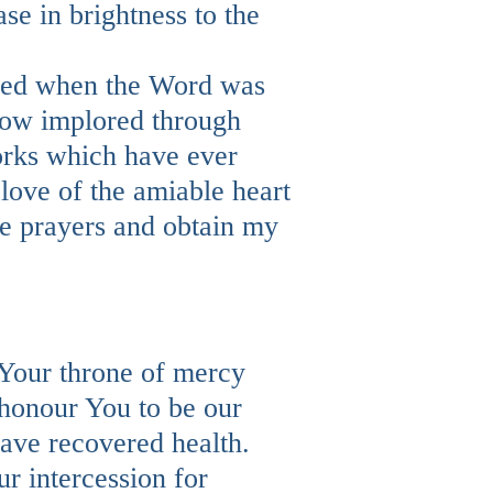
e in brightness to the
eived when the Word was
now implored through
works which have ever
love of the amiable heart
le prayers and obtain my
Your throne of mercy
 honour You to be our
have recovered health.
r intercession for