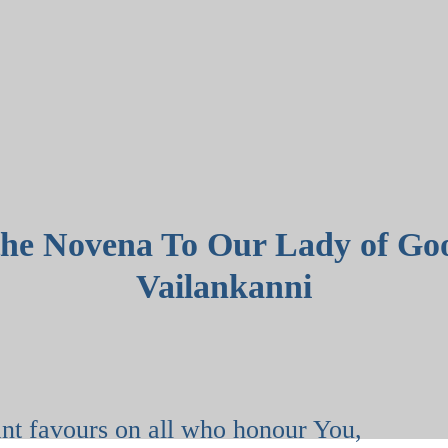
the Novena To Our Lady of Go
Vailankanni
,
nt favours on all who honour You,