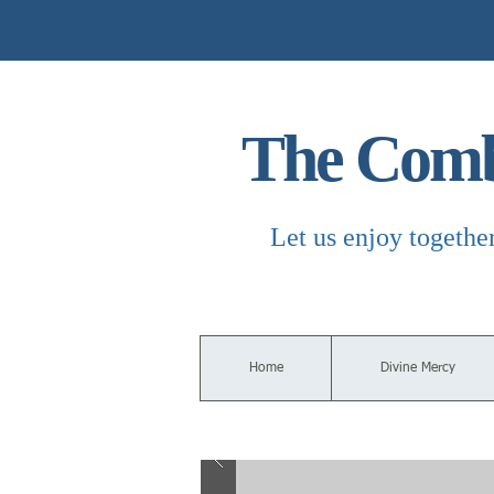
The Combi
Let us enjoy togethe
Home
Divine Mercy