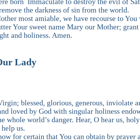
re born Immaculate to destroy the evil of Sat
 remove the darkness of sin from the world.
other most amiable, we have recourse to You 
 utter Your sweet name Mary our Mother; grant
light and holiness. Amen.
 Our Lady
rgin; blessed, glorious, generous, inviolate a
d loved by God with singular holiness endow
he whole world’s danger. Hear, O hear us, holy
 help us.
ow for certain that You can obtain by prayer 