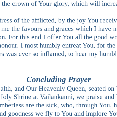
he crown of Your glory, which will increas
ress of the afflicted, by the joy You rec
r me the favours and graces which I have 
on. For this end I offer You all the good 
onour. I most humbly entreat You, for the 
rs was ever so inflamed, to hear my humb
Concluding Prayer
lth, and Our Heavenly Queen, seated on 
oly Shrine at Vailankanni, we praise and
umberless are the sick, who, through You, 
d goodness we fly to You and implore You