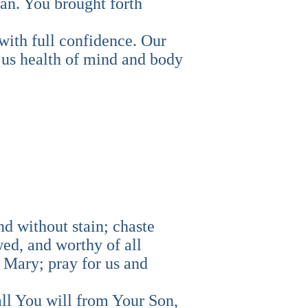
an. You brought forth
with full confidence. Our
 us health of mind and body
nd without stain; chaste
ed, and worthy of all
 Mary; pray for us and
all You will from Your Son,