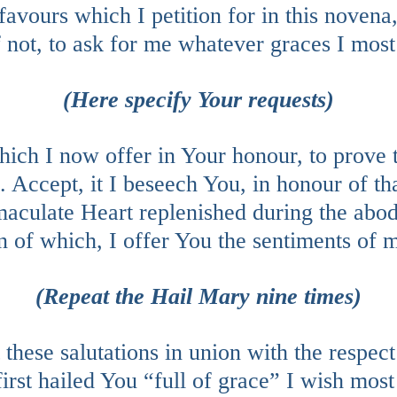
avours which I petition for in this novena, 
 not, to ask for me whatever graces I most
(Here specify Your requests)
hich I now offer in Your honour, to prove 
. Accept, it I beseech You, in honour of th
aculate Heart replenished during the abod
 of which, I offer You the sentiments of m
(Repeat the Hail Mary nine times)
these salutations in union with the respec
irst hailed You “full of grace” I wish most