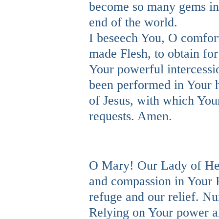
become so many gems in t
end of the world.
I beseech You, O comfort
made Flesh, to obtain fo
Your powerful intercessi
been performed in Your h
of Jesus, with which You
requests. Amen.
O Mary! Our Lady of Hea
and compassion in Your H
refuge and our relief. N
Relying on Your power an