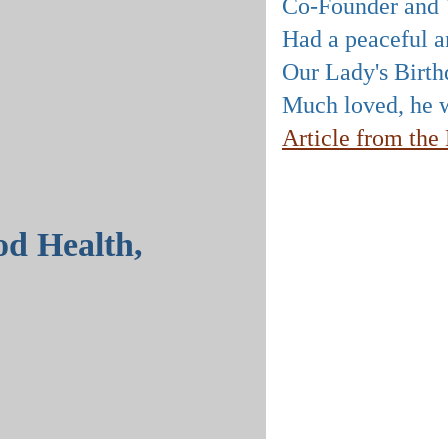
Co-Founder and V
Had a peaceful an
Our Lady's Birth
Much loved, he w
Article from th
od Health,