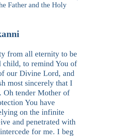
he Father and the Holy
kanni
 from all eternity to be
 child, to remind You of
 of our Divine Lord, and
h most sincerely that I
s. Oh tender Mother of
rotection You have
ying on the infinite
eive and penetrated with
intercede for me. I beg