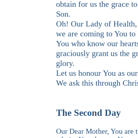
obtain for us the grace to
Son.
Oh! Our Lady of Health,
we are coming to You to e
You who know our heart
graciously grant us the 
glory.
Let us honour You as ou
We ask this through Chri
The Second Day
Our Dear Mother, You are 