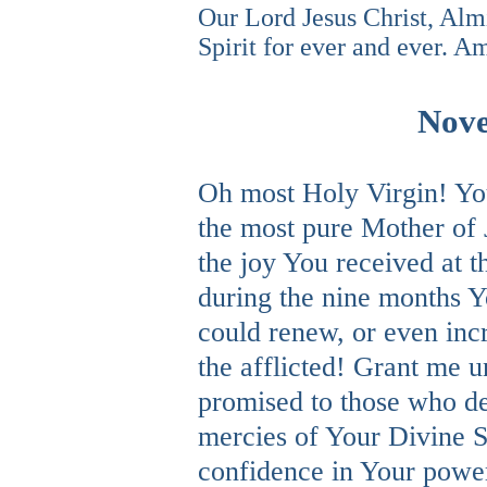
Our Lord Jesus Christ, Alm
Spirit for ever and ever. A
Nove
Oh most Holy Virgin! You
the most pure Mother of 
the joy You received at t
during the nine months Y
could renew, or even inc
the afflicted! Grant me u
promised to those who de
mercies of Your Divine S
confidence in Your power