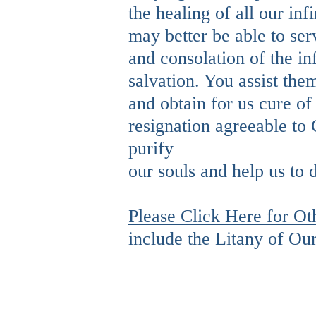
the healing of all our inf
may better be able to se
and consolation of the in
salvation. You assist the
and obtain for us cure of 
resignation agreeable to 
purify
our souls and help us to 
Please Click Here for Ot
include the Litany of Ou